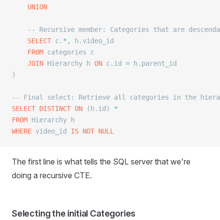
	UNION
	-- Recursive member: Categories that are descend
	SELECT
 c.
*
, h.video_id
	FROM
 categories c
	JOIN
 Hierarchy h 
ON
 c.id 
=
 h.parent_id
)
-- Final select: Retrieve all categories in the hiera
SELECT DISTINCT
 ON
 (h.id) 
*
FROM
 Hierarchy h
WHERE
 video_id 
IS NOT NULL
The first line is what tells the SQL server that we're
doing a recursive CTE.
Selecting the initial Categories