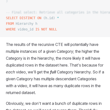
)
-- Final select: Retrieve all categories in the hiera
SELECT DISTINCT
 ON
 (h.id) 
*
FROM
 Hierarchy h
WHERE
 video_id 
IS NOT NULL
The results of the recursive CTE will potentially have
multiple instances of a given Category; the higher the
Category is in the hierarchy, the more likely it will have
duplicated rows in the dataset here. That's because for
each
video, we'll get the
full
Category hierarchy. So if a
given Category has multiple descendant Categories
with a video, it will have as many duplicate rows in the
returned dataset.
Obviously, we don't want a bunch of duplicate rows in