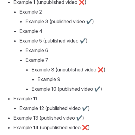
Example 1
(unpublished video ❌)
Example 2
Example 3
(published video ✔️)
Example 4
Example 5
(published video ✔️)
Example 6
Example 7
Example 8
(unpublished video ❌)
Example 9
Example 10
(published video ✔️)
Example 11
Example 12
(published video ✔️)
Example 13
(published video ✔️)
Example 14
(unpublished video ❌)