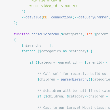
			FROM Hierarchy h
			WHERE video_id IS NOT NULL
		'
)
		->
getValue
(
DB
::
connection
()->
getQueryGrammar
(
	);
	function
 parseHierarchy
($
categories
,
 int
 $
parentI
	{
		$
hierarchy 
=
 [];
		foreach
 ($
categories 
as
 $
category
)
 {
			if
 ($
category
->
parent_id 
==
 $
parentId
)
 {
				// Call self for recursive build out
				$
children 
=
 parseHierarchy
($
categorie
				// $children will be null if not c
				if
 ($
children
)
 $
category
->
children 
=
 
				// Cast to our Laravel Model class