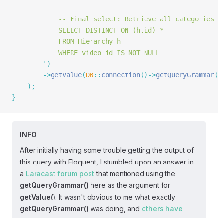
			-- Final select: Retrieve all categories
			SELECT DISTINCT ON (h.id) *
			FROM Hierarchy h
			WHERE video_id IS NOT NULL
		'
)
		->
getValue
(
DB
::
connection
()->
getQueryGrammar
(
	);
}
INFO
After initially having some trouble getting the output of
this query with Eloquent, I stumbled upon an answer in
a
Laracast forum post
that mentioned using the
getQueryGrammar()
here as the argument for
getValue()
. It wasn't obvious to me what exactly
getQueryGrammar()
was doing, and
others have