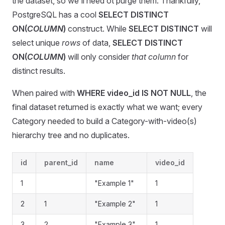
the dataset, so we'll need ot purge them. Thankfully,
PostgreSQL has a cool
SELECT DISTINCT
ON(
COLUMN
)
construct. While
SELECT DISTINCT
will
select unique
rows
of data,
SELECT DISTINCT
ON(
COLUMN
)
will only consider
that column
for
distinct results.
When paired with
WHERE video_id IS NOT NULL
, the
final dataset returned is exactly what we want; every
Category needed to build a Category-with-video(s)
hierarchy tree and no duplicates.
id
parent_id
name
video_id
1
"Example 1"
1
2
1
"Example 2"
1
3
2
"Example 3"
1