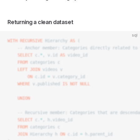
Returning a clean dataset
sql
WITH
 RECURSIVE
 Hierarchy 
AS
 (
	-- Anchor member: Categories directly related to
	SELECT
 c.
*
, v.id 
AS
 video_id
	FROM
 categories c
	LEFT JOIN
 videos v
		ON
 c.id 
=
 v.category_id
	WHERE
 v.published 
IS NOT NULL
	UNION
	-- Recursive member: Categories that are descend
	SELECT
 c.
*
, h.video_id
	FROM
 categories c
	JOIN
 Hierarchy h 
ON
 c.id 
=
 h.parent_id