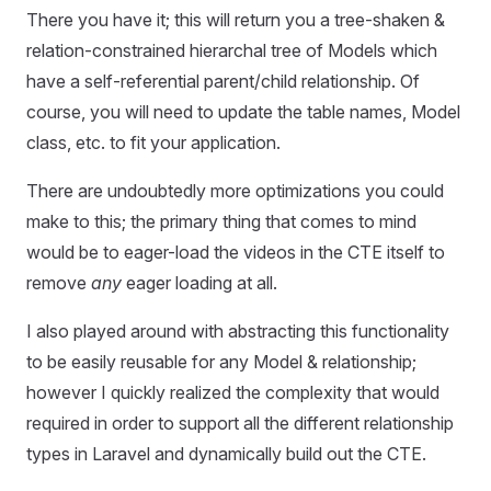
There you have it; this will return you a tree-shaken &
relation-constrained hierarchal tree of Models which
have a self-referential parent/child relationship. Of
course, you will need to update the table names, Model
class, etc. to fit your application.
There are undoubtedly more optimizations you could
make to this; the primary thing that comes to mind
would be to eager-load the videos in the CTE itself to
remove
any
eager loading at all.
I also played around with abstracting this functionality
to be easily reusable for any Model & relationship;
however I quickly realized the complexity that would
required in order to support all the different relationship
types in Laravel and dynamically build out the CTE.