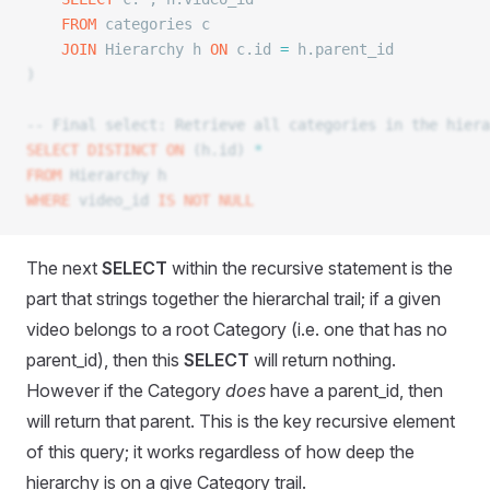
	FROM
 categories c
	JOIN
 Hierarchy h 
ON
 c.id 
=
 h.parent_id
)
-- Final select: Retrieve all categories in the hiera
SELECT DISTINCT
 ON
 (h.id) 
*
FROM
 Hierarchy h
WHERE
 video_id 
IS NOT NULL
The next
SELECT
within the recursive statement is the
part that strings together the hierarchal trail; if a given
video belongs to a root Category (i.e. one that has no
parent_id), then this
SELECT
will return nothing.
However if the Category
does
have a parent_id, then
will return that parent. This is the key recursive element
of this query; it works regardless of how deep the
hierarchy is on a give Category trail.