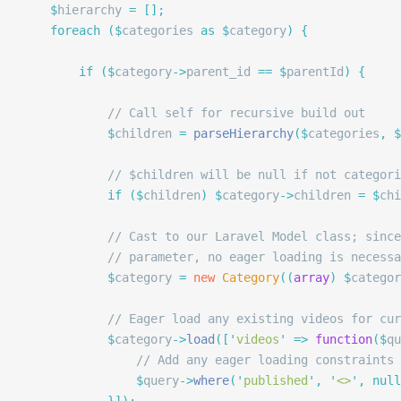
	$
hierarchy 
=
 [];
	foreach
 ($
categories 
as
 $
category
)
 {
		if
 ($
category
->
parent_id 
==
 $
parentId
)
 {
			// Call self for recursive build out
			$
children 
=
 parseHierarchy
($
categories
,
 $
			// $children will be null if not catego
			if
 ($
children
)
 $
category
->
children 
=
 $
chi
			// Cast to our Laravel Model class; sin
			// parameter, no eager loading is neces
			$
category 
=
 new
 Category
((
array
)
 $
categor
			// Eager load any existing videos for cu
			$
category
->
load
([
'
videos
'
 =>
 function
($
qu
				// Add any eager loading constraints
				$
query
->
where
(
'
published
'
,
 '
<>
'
,
 null