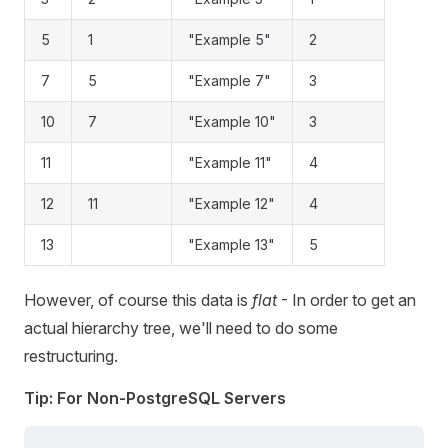
5
1
"Example 5"
2
7
5
"Example 7"
3
10
7
"Example 10"
3
11
"Example 11"
4
12
11
"Example 12"
4
13
"Example 13"
5
However, of course this data is
flat
- In order to get an
actual hierarchy tree, we'll need to do some
restructuring.
Tip: For Non-PostgreSQL Servers