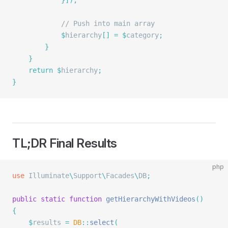
			}]);
			// Push into main array
			$
hierarchy
[]
 =
 $
category
;
		}
	}
	return
 $
hierarchy
;
}
TL;DR Final Results
php
use
 Illuminate
\
Support
\
Facades
\
DB
;
public
 static
 function
 getHierarchyWithVideos
()
{
	$
results 
=
 DB
::
select
(