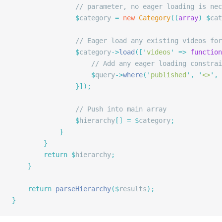
				// parameter, no eager loading is n
				$
category 
=
 new
 Category
((
array
)
 $
cat
				// Eager load any existing videos f
				$
category
->
load
([
'
videos
'
 =>
 function
					// Add any eager loading constra
					$
query
->
where
(
'
published
'
,
 '
<>
'
,
 
				}]);
				// Push into main array
				$
hierarchy
[]
 =
 $
category
;
			}
		}
		return
 $
hierarchy
;
	}
	return
 parseHierarchy
($
results
);
}