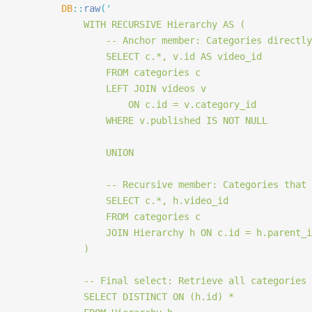
		DB
::
raw
(
'
			WITH RECURSIVE Hierarchy AS (
				-- Anchor member: Categories direc
				SELECT c.*, v.id AS video_id
				FROM categories c
				LEFT JOIN videos v
					ON c.id = v.category_id
				WHERE v.published IS NOT NULL
				UNION
				-- Recursive member: Categories th
				SELECT c.*, h.video_id
				FROM categories c
				JOIN Hierarchy h ON c.id = h.parent_
			)
			-- Final select: Retrieve all categories
			SELECT DISTINCT ON (h.id) *