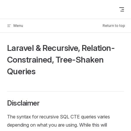
Skip to content
Menu
Return to top
Laravel & Recursive, Relation-
Constrained, Tree-Shaken
Queries
Disclaimer
The syntax for recursive SQL CTE queries varies
depending on what you are using. While this will