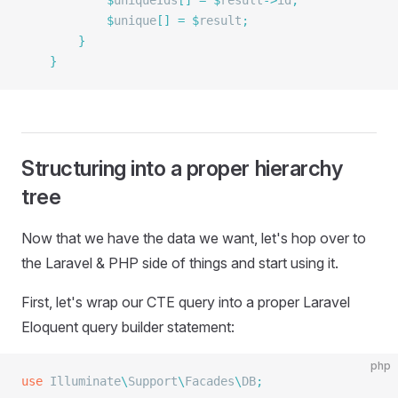
			$
uniqueIds
[]
 =
 $
result
->
id
;
			$
unique
[]
 =
 $
result
;
		}
	}
Structuring into a proper hierarchy
tree
Now that we have the data we want, let's hop over to
the Laravel & PHP side of things and start using it.
First, let's wrap our CTE query into a proper Laravel
Eloquent query builder statement:
php
use
 Illuminate
\
Support
\
Facades
\
DB
;