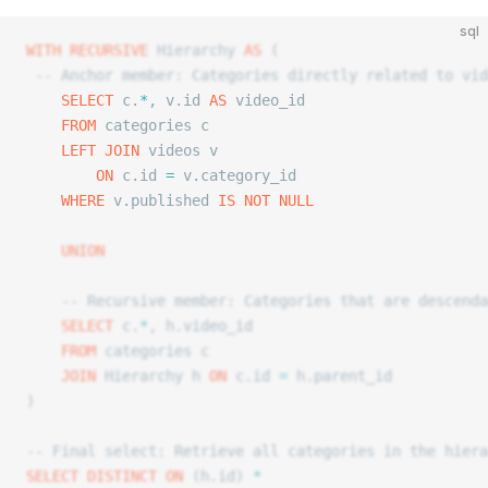
sql
WITH
 RECURSIVE
 Hierarchy 
AS
 (
 -- Anchor member: Categories directly related to vid
	SELECT
 c.
*
, v.id 
AS
 video_id
	FROM
 categories c
	LEFT JOIN
 videos v
		ON
 c.id 
=
 v.category_id
	WHERE
 v.published 
IS NOT NULL
	UNION
	-- Recursive member: Categories that are descend
	SELECT
 c.
*
, h.video_id
	FROM
 categories c
	JOIN
 Hierarchy h 
ON
 c.id 
=
 h.parent_id
)
-- Final select: Retrieve all categories in the hiera
SELECT DISTINCT
 ON
 (h.id) 
*