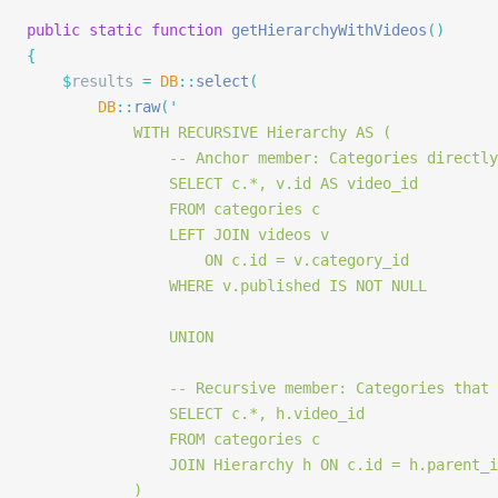
public
 static
 function
 getHierarchyWithVideos
()
{
	$
results 
=
 DB
::
select
(
		DB
::
raw
(
'
			WITH RECURSIVE Hierarchy AS (
				-- Anchor member: Categories direc
				SELECT c.*, v.id AS video_id
				FROM categories c
				LEFT JOIN videos v
					ON c.id = v.category_id
				WHERE v.published IS NOT NULL
				UNION
				-- Recursive member: Categories th
				SELECT c.*, h.video_id
				FROM categories c
				JOIN Hierarchy h ON c.id = h.parent_
			)