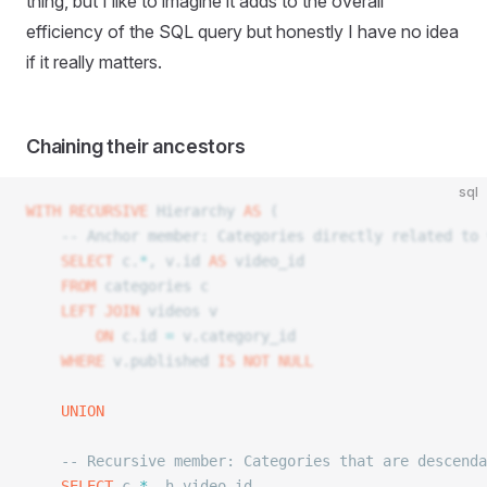
thing, but I like to imagine it adds to the overall
efficiency of the SQL query
but honestly I have no idea
if it really matters.
Chaining their ancestors
sql
WITH
 RECURSIVE
 Hierarchy 
AS
 (
	-- Anchor member: Categories directly related to
	SELECT
 c.
*
, v.id 
AS
 video_id
	FROM
 categories c
	LEFT JOIN
 videos v
		ON
 c.id 
=
 v.category_id
	WHERE
 v.published 
IS NOT NULL
	UNION
	-- Recursive member: Categories that are descend
	SELECT
 c.
*
, h.video_id