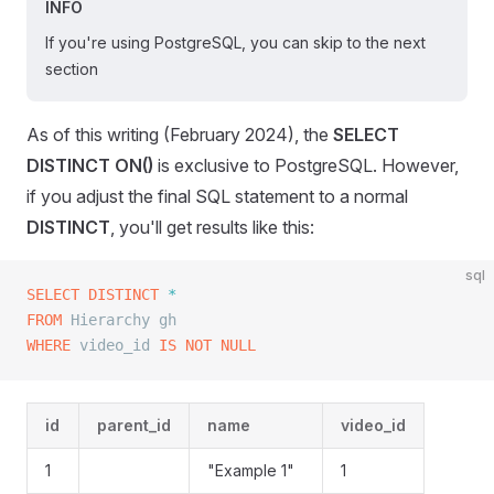
INFO
If you're using PostgreSQL, you can skip to the next
section
As of this writing (February 2024), the
SELECT
DISTINCT ON()
is exclusive to PostgreSQL. However,
if you adjust the final SQL statement to a normal
DISTINCT
, you'll get results like this:
sql
SELECT DISTINCT
 *
FROM
 Hierarchy gh
WHERE
 video_id 
IS NOT NULL
id
parent_id
name
video_id
1
"Example 1"
1