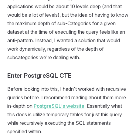
applications would be about 10 levels deep (and that
would be a lot of levels), but the idea of having to know
the maximum depth of sub-Categories for a given
dataset at the time of executing the query feels like an
anti-pattern. Instead, I wanted a solution that would
work dynamically, regardless of the depth of
subcategories we're dealing with.
Enter PostgreSQL CTE
Before looking into this, I hadn't worked with recursive
queries before. I recommend reading about them more
in-depth on
PostgreSQL's website
. Essentially what
this does is utilize temporary tables for just this query
while recursively executing the SQL statements
specified within.