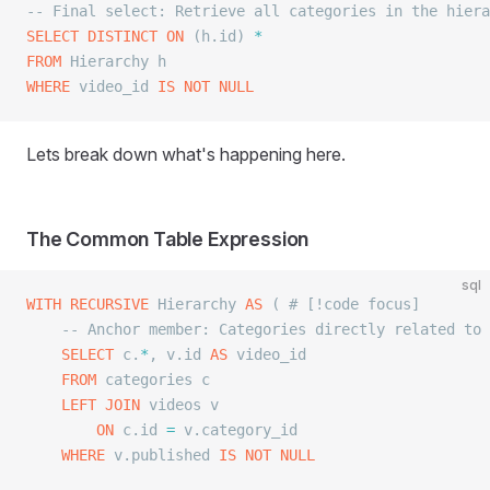
-- Final select: Retrieve all categories in the hiera
SELECT DISTINCT
 ON
 (h.id) 
*
FROM
 Hierarchy h
WHERE
 video_id 
IS NOT NULL
Lets break down what's happening here.
The Common Table Expression
sql
WITH
 RECURSIVE
 Hierarchy 
AS
 ( # [!code focus]
	-- Anchor member: Categories directly related to
	SELECT
 c.
*
, v.id 
AS
 video_id
	FROM
 categories c
	LEFT JOIN
 videos v
		ON
 c.id 
=
 v.category_id
	WHERE
 v.published 
IS NOT NULL