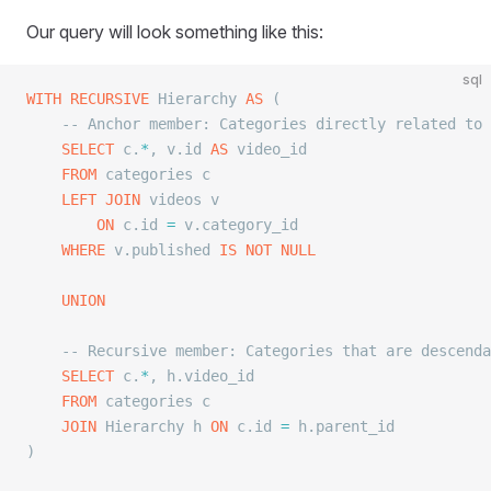
Our query will look something like this:
sql
WITH
 RECURSIVE
 Hierarchy 
AS
 (
	-- Anchor member: Categories directly related to
	SELECT
 c.
*
, v.id 
AS
 video_id
	FROM
 categories c
	LEFT JOIN
 videos v
		ON
 c.id 
=
 v.category_id
	WHERE
 v.published 
IS NOT NULL
	UNION
	-- Recursive member: Categories that are descend
	SELECT
 c.
*
, h.video_id
	FROM
 categories c
	JOIN
 Hierarchy h 
ON
 c.id 
=
 h.parent_id
)