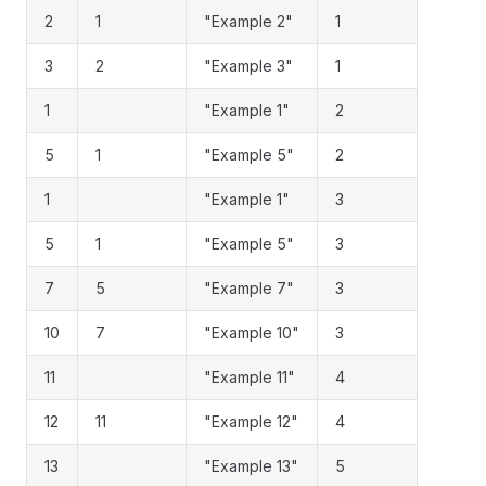
2
1
"Example 2"
1
3
2
"Example 3"
1
1
"Example 1"
2
5
1
"Example 5"
2
1
"Example 1"
3
5
1
"Example 5"
3
7
5
"Example 7"
3
10
7
"Example 10"
3
11
"Example 11"
4
12
11
"Example 12"
4
13
"Example 13"
5