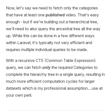
Now, let's say we need to fetch only the categories
that have at least one
published
video. That's easy
enough - but if we're building out a hierarchical tree,
we'll need to also query the ancestral tree all the way
up. While this can be done in a few different ways
within Laravel, it's typically not very efficient and
requires multiple individual queries to be made.
With a recursive CTE (Common Table Expression)
query, we can fetch
only
the required Categories to
complete the hierarchy tree in a single query, resulting in
much more efficient computation cycles for larger
datasets
which is my professional assumption... use at
your own peril.