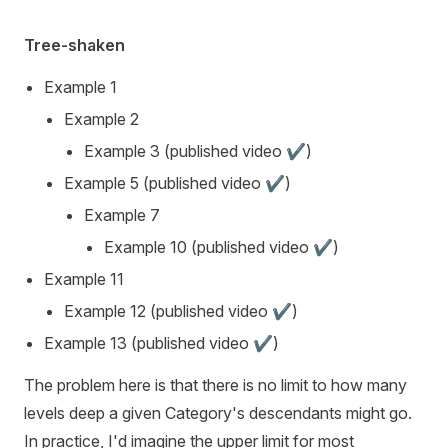
Tree-shaken
Example 1
Example 2
Example 3
(published video ✔️)
Example 5
(published video ✔️)
Example 7
Example 10
(published video ✔️)
Example 11
Example 12
(published video ✔️)
Example 13
(published video ✔️)
The problem here is that there is no limit to how many
levels deep a given Category's descendants might go.
In practice, I'd imagine the upper limit for most