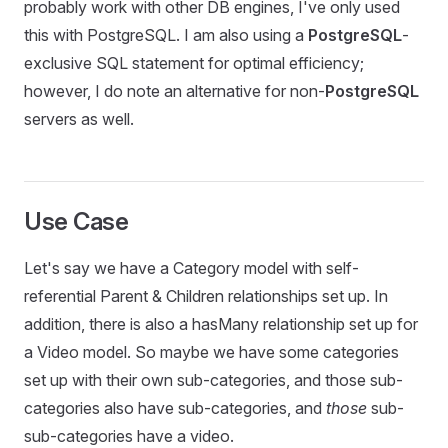
probably work with other DB engines, I've only used
this with PostgreSQL. I am also using a
PostgreSQL
-
exclusive SQL statement for optimal efficiency;
however, I do note an alternative for non-
PostgreSQL
servers as well.
Use Case
Let's say we have a Category model with self-
referential Parent & Children relationships set up. In
addition, there is also a hasMany relationship set up for
a Video model. So maybe we have some categories
set up with their own sub-categories, and those sub-
categories also have sub-categories, and
those
sub-
sub-categories have a video.