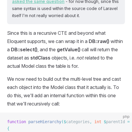
asked the same question
- for now though, since this
same syntax is used within the source code of Laravel
itself I'm not really worried about it.
Since this is a recursive CTE and beyond what
Eloquent supports, we can wrap it in a
DB::raw()
within
a
DB::select()
, and the
getValue()
call will return the
dataset as
stdClass
objects, i.e.
not
related to the
actual Model class the table is for.
We now need to build out the multi-level tree and cast
each object into the Model class that it actually is. To
do this, we'll add an internal function within this one
that we'll recursively call:
php
function
 parseHierarchy
($
categories
,
 int
 $
parentId 
=
 
{