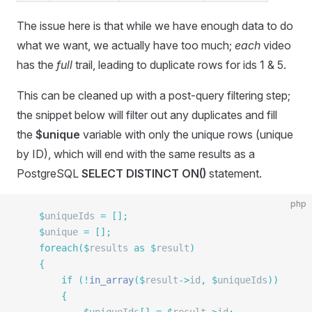
The issue here is that while we have enough data to do
what we want, we actually have too much;
each
video
has the
full
trail, leading to duplicate rows for ids 1 & 5.
This can be cleaned up with a post-query filtering step;
the snippet below will filter out any duplicates and fill
the
$unique
variable with only the unique rows (unique
by ID), which will end with the same results as a
PostgreSQL
SELECT DISTINCT ON()
statement.
php
	$
uniqueIds 
=
 [];
	$
unique 
=
 [];
	foreach
($
results 
as
 $
result
)
	{
		if
 (!
in_array
($
result
->
id
,
 $
uniqueIds
))
		{