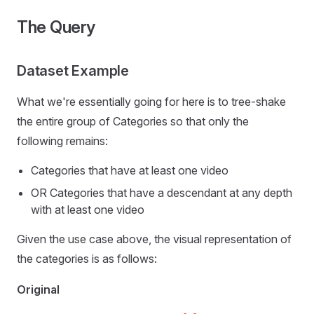
The Query
Dataset Example
What we're essentially going for here is to tree-shake
the entire group of Categories so that only the
following remains:
Categories that have at least one video
OR Categories that have a descendant at any depth
with at least one video
Given the use case above, the visual representation of
the categories is as follows:
Original