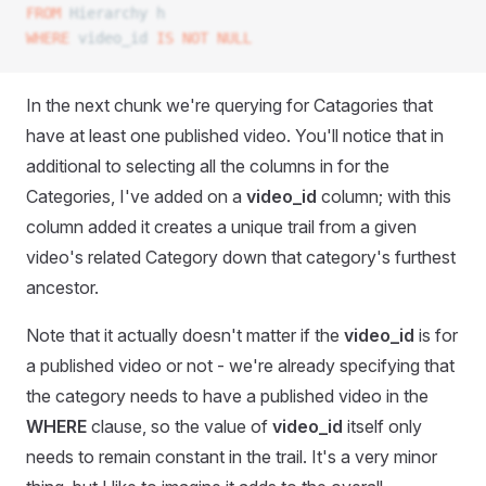
FROM
 Hierarchy h
WHERE
 video_id 
IS NOT NULL
In the next chunk we're querying for Catagories that
have at least one published video. You'll notice that in
additional to selecting all the columns in for the
Categories, I've added on a
video_id
column; with this
column added it creates a unique trail from a given
video's related Category down that category's furthest
ancestor.
Note that it actually doesn't matter if the
video_id
is for
a published video or not - we're already specifying that
the category needs to have a published video in the
WHERE
clause, so the value of
video_id
itself only
needs to remain constant in the trail. It's a very minor