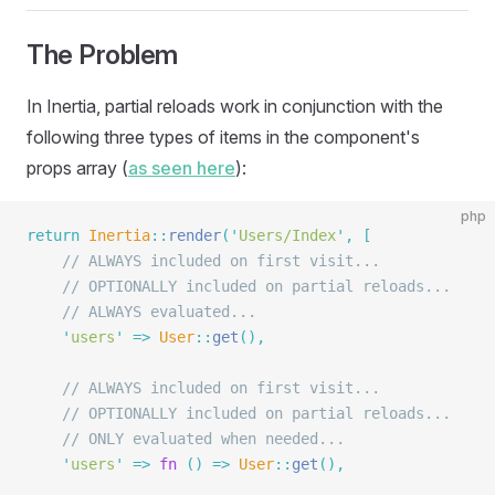
The Problem
In Inertia, partial reloads work in conjunction with the
following three types of items in the component's
props array (
as seen here
):
php
return
 Inertia
::
render
(
'
Users/Index
'
,
 [
    // ALWAYS included on first visit...
    // OPTIONALLY included on partial reloads...
    // ALWAYS evaluated...
    '
users
'
 =>
 User
::
get
(),
    // ALWAYS included on first visit...
    // OPTIONALLY included on partial reloads...
    // ONLY evaluated when needed...
    '
users
'
 =>
 fn
 ()
 =>
 User
::
get
(),