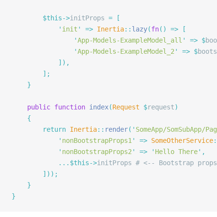
        $this->
initProps 
=
 [
            '
init
'
 =>
 Inertia
::
lazy
(
fn
()
 =>
 [
                '
App-Models-ExampleModel_all
'
 =>
 $
boo
                '
App-Models-ExampleModel_2
'
 =>
 $
boots
            ]),
        ];
    }
    public
 function
 index
(
Request
 $
request
)
    {
        return
 Inertia
::
render
(
'
SomeApp/SomSubApp/Pag
            '
nonBootstrapProps1
'
 =>
 SomeOtherService
:
            '
nonBootstrapProps2
'
 =>
 '
Hello There
'
,
            ...$this->
initProps 
# <-- Bootstrap props
        ]));
    }
}