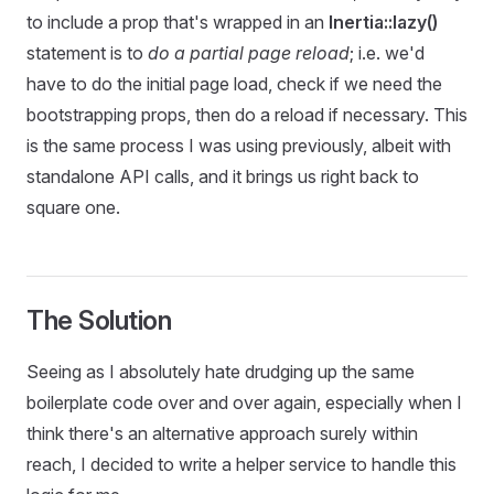
to include a prop that's wrapped in an
Inertia::lazy()
statement is to
do a partial page reload
; i.e. we'd
have to do the initial page load, check if we need the
bootstrapping props, then do a reload if necessary. This
is the same process I was using previously, albeit with
standalone API calls, and it brings us right back to
square one.
The Solution
Seeing as I absolutely hate drudging up the same
boilerplate code over and over again, especially when I
think there's an alternative approach surely within
reach, I decided to write a helper service to handle this