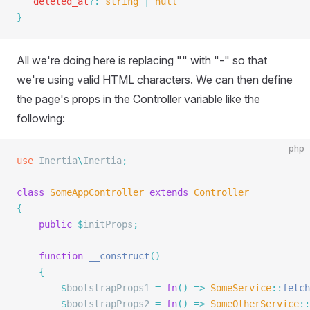
   deleted_at
?:
 string
 |
 null
}
All we're doing here is replacing "" with "-" so that
we're using valid HTML characters. We can then define
the page's props in the Controller variable like the
following:
php
use
 Inertia
\
Inertia
;
class
 SomeAppController
 extends
 Controller
{
    public
 $
initProps
;
    function
 __construct
()
    {
        $
bootstrapProps1 
=
 fn
()
 =>
 SomeService
::
fetch
        $
bootstrapProps2 
=
 fn
()
 =>
 SomeOtherService
::