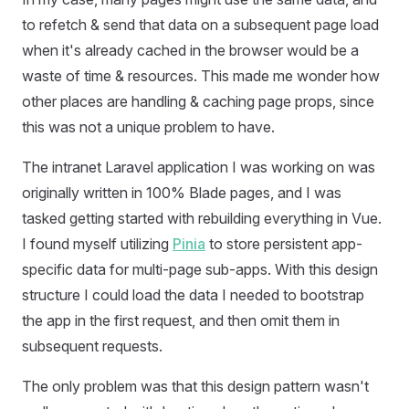
to refetch & send that data on a subsequent page load
when it's already cached in the browser would be a
waste of time & resources. This made me wonder how
other places are handling & caching page props, since
this was not a unique problem to have.
The intranet Laravel application I was working on was
originally written in 100% Blade pages, and I was
tasked getting started with rebuilding everything in Vue.
I found myself utilizing
Pinia
to store persistent app-
specific data for multi-page sub-apps. With this design
structure I could load the data I needed to bootstrap
the app in the first request, and then omit them in
subsequent requests.
The only problem was that this design pattern wasn't