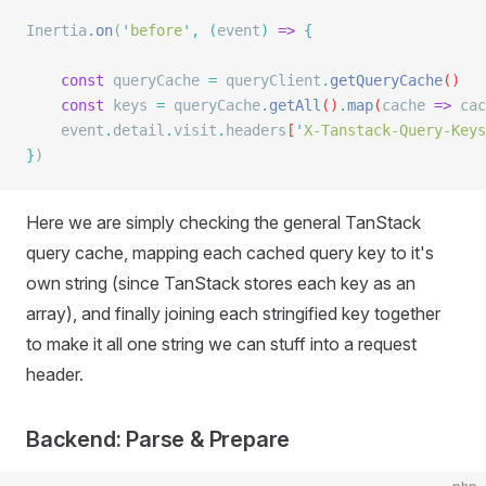
Inertia
.
on
(
'
before
'
,
 (
event
)
 =>
 {
    const
 queryCache
 =
 queryClient
.
getQueryCache
()
    const
 keys
 =
 queryCache
.
getAll
()
.
map
(
cache
 =>
 cac
    event
.
detail
.
visit
.
headers
[
'
X-Tanstack-Query-Keys
}
)
Here we are simply checking the general TanStack
query cache, mapping each cached query key to it's
own string (since TanStack stores each key as an
array), and finally joining each stringified key together
to make it all one string we can stuff into a request
header.
Backend: Parse & Prepare