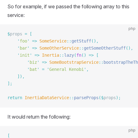
So for example, if we passed the following array to this
service:
php
$
props 
=
 [
    '
foo
'
 =>
 SomeService
::
getStuff
(),
    '
bar
'
 =>
 SomeOtherService
::
getSomeOtherStuff
(),
    '
init
'
 =>
 Inertia
::
lazy
(
fn
()
 =>
 [
        '
biz
'
 =>
 SomeBootstrapService
::
bootstrapTheTh
        '
bat
'
 =
 '
General Kenobi
'
,
    ]),
];
return
 InertiaDataService
::
parseProps
($
props
);
It would return the following:
php
[