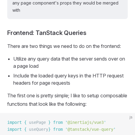
any page component's props they would be merged
with
Frontend: TanStack Queries
There are two things we need to do on the frontend:
Utilize any query data that the server sends over on
a page load
Include the loaded query keys in the HTTP request
headers for page requests
The first one is pretty simple; I like to setup composable
functions that look like the following:
js
import
 {
 usePage
 }
 from
 '
@inertiajs/vue3
'
import
 {
 useQuery
}
 from
 '
@tanstack/vue-query
'