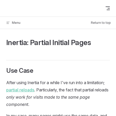
Skip to content
Menu
Return to top
Inertia: Partial Initial Pages
Use Case
After using Inertia for a while I've run into a limitation;
partial reloads
. Particularly, the fact that partial reloads
only work for visits made to the same page
component
.
In my case, many pages might use the same data, and