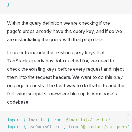
}
Within the query definition we are checking if the
page's props already have this query key, and if so we
are instantiating the query with that prop data.
In order to include the existing query keys that
TanStack already has data cached for, we need to
check the existing keys before every request and inject
them into the request headers. We want to do this
only
on page requests. The best way to do that is to add the
following snippet somewhere high up in your page's
codebase:
js
import
 {
 Inertia
 }
 from
 '
@inertiajs/inertia
'
import
 {
 useQueryClient
 }
 from
 '
@tanstack/vue-query
'