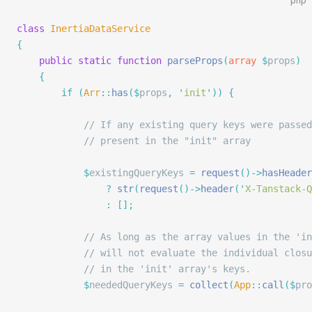
php
class
 InertiaDataService
{
    public
 static
 function
 parseProps
(
array
 $
props
)
    {
        if
 (
Arr
::
has
($
props
,
 '
init
'
))
 {
            // If any existing query keys were passed
            // present in the "init" array
            $
existingQueryKeys 
=
 request
()->
hasHeader
                ?
 str
(
request
()->
header
(
'
X-Tanstack-Q
                :
 [];
            // As long as the array values in the 'in
            // will not evaluate the individual closu
            // in the 'init' array's keys.
            $
neededQueryKeys 
=
 collect
(
App
::
call
($
pro