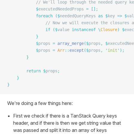
            // We'll loop through the needed query ke
            $
executedNeededProps 
=
 [];
            foreach
 ($
neededQueryKeys 
as
 $
key 
=>
 $
val
                // Now we will execute the closures a
                if
 ($
value 
instanceof
 \
Closure
)
 $
exec
            }
            $
props 
=
 array_merge
($
props
,
 $
executedNee
            $
props 
=
 Arr
::
except
($
props
,
 '
init
'
);
        }
        return
 $
props
;
    }
}
We're doing a few things here:
First we check if there is a TanStack Query keys
header, and if there is then we get string value that
was passed and split it into an array of keys