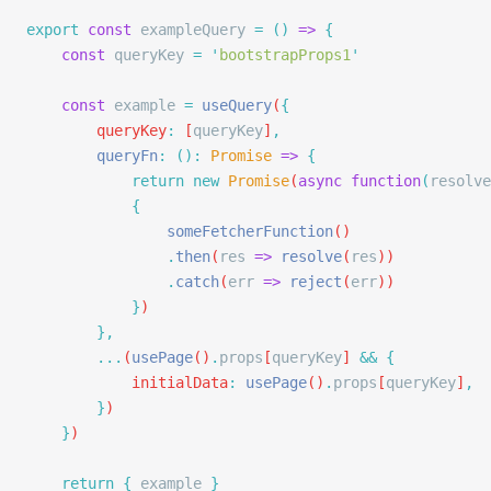
export
 const
 exampleQuery 
=
 ()
 =>
 {
    const
 queryKey
 =
 '
bootstrapProps1
'
    const
 example
 =
 useQuery
(
{
        queryKey
:
 [
queryKey
]
,
        queryFn
:
 ():
 Promise
 =>
 {
            return
 new
 Promise
(
async
 function
(
resolve
            {
                someFetcherFunction
()
                .
then
(
res
 =>
 resolve
(
res
))
                .
catch
(
err
 =>
 reject
(
err
))
            }
)
        },
        ...
(
usePage
()
.
props
[
queryKey
] 
&&
 {
            initialData
:
 usePage
()
.
props
[
queryKey
]
,
        }
)
    }
)
    return
 {
 example
 }