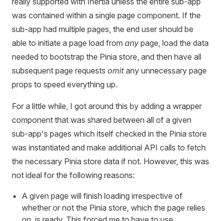
really supported with Inertia unless the entire sub-app
was contained within a single page component. If the
sub-app had multiple pages, the end user should be
able to initiate a page load from
any
page, load the data
needed to bootstrap the Pinia store, and then have all
subsequent page requests
omit
any unnecessary page
props to speed everything up.
For a little while, I got around this by adding a wrapper
component that was shared between all of a given
sub-app's pages which itself checked in the Pinia store
was instantiated and make additional API calls to fetch
the necessary Pinia store data if not. However, this was
not ideal for the following reasons:
A given page will finish loading irrespective of
whether or not the Pinia store, which the page relies
on, is ready. This forced me to have to use