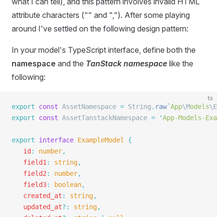
what I can tell), and this pattern involves invalid HTML
attribute characters ("" and ","). After some playing
around I've settled on the following design pattern:
In your model's TypeScript interface, define both the
namespace
and the
TanStack namespace
like the
following:
ts
export
 const
 AssetNamespace 
=
 String
.
raw
`
App
\M
odels
\E
export
 const
 AssetTanstackNamespace 
=
 '
App-Models-Exa
export
 interface
 ExampleModel
 {
   id
:
 number
,
   field1
:
 string
,
   field2
:
 number
,
   field3
:
 boolean
,
   created_at
:
 string
,
   updated_at
?:
 string
,