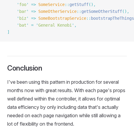
    '
foo
'
 =>
 SomeService
::
getStuff
(),
    '
bar
'
 =>
 SomeOtherService
::
getSomeOtherStuff
(),
    '
biz
'
 =>
 SomeBootstrapService
::
bootstrapTheThings
    '
bat
'
 =
 '
General Kenobi
'
,
]
Conclusion
I've been using this pattern in production for several
months now with great results. With each page's props
well defined within the controller, it allows for optimal
data efficiency by only including data that's actually
needed on each page navigation while still allowing a
lot of flexibility on the frontend.