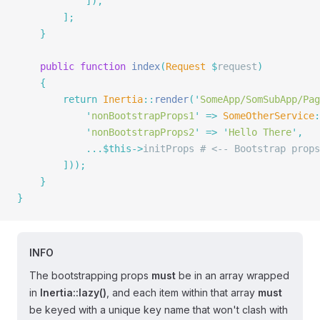
            ]),
        ];
    }
    public
 function
 index
(
Request
 $
request
)
    {
        return
 Inertia
::
render
(
'
SomeApp/SomSubApp/Pag
            '
nonBootstrapProps1
'
 =>
 SomeOtherService
:
            '
nonBootstrapProps2
'
 =>
 '
Hello There
'
,
            ...$this->
initProps 
# <-- Bootstrap props
        ]));
    }
}
INFO
The bootstrapping props
must
be in an array wrapped
in
Inertia::lazy()
, and each item within that array
must
be keyed with a unique key name that won't clash with