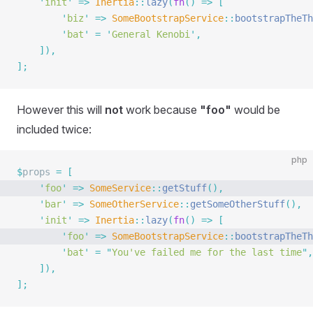
    '
init
'
 =>
 Inertia
::
lazy
(
fn
()
 =>
 [
        '
biz
'
 =>
 SomeBootstrapService
::
bootstrapTheTh
        '
bat
'
 =
 '
General Kenobi
'
,
    ]),
];
However this will
not
work because
"foo"
would be
included twice:
php
$
props 
=
 [
    '
foo
'
 =>
 SomeService
::
getStuff
(),
    '
bar
'
 =>
 SomeOtherService
::
getSomeOtherStuff
(),
    '
init
'
 =>
 Inertia
::
lazy
(
fn
()
 =>
 [
        '
foo
'
 =>
 SomeBootstrapService
::
bootstrapTheTh
        '
bat
'
 =
 "
You've failed me for the last time
"
,
    ]),
];