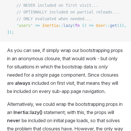
    // NEVER included on first visit...
    // OPTIONALLY included on partial reloads...
    // ONLY evaluated when needed...
    '
users
'
 =>
 Inertia
::
lazy
(
fn
 ()
 =>
 User
::
get
()),
]);
As you can see, if simply wrap our bootstrapping props
in an anonymous closure, that would work - but only
for situations in which the bootstrap data is
only
needed for a
single
page component. Since closures
are
always
included on first visit, that means they will
be included on every sub-app page navigation.
Alternatively, we could wrap the bootstrapping props in
an
Inertia::lazy()
statement; with this, the props will
never
be included on initial page loads, so that solves
the problem that closures have. However, the only way