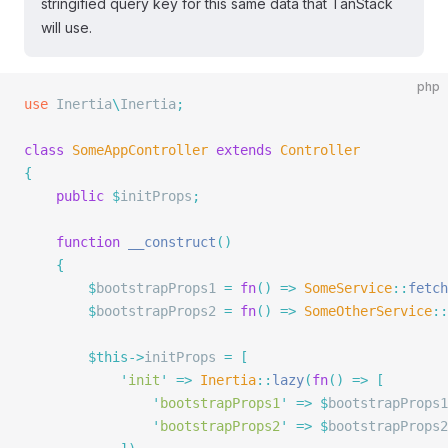
stringified query key for this same data that TanStack
will use.
php
use
 Inertia
\
Inertia
;
class
 SomeAppController
 extends
 Controller
{
    public
 $
initProps
;
    function
 __construct
()
    {
        $
bootstrapProps1 
=
 fn
()
 =>
 SomeService
::
fetch
        $
bootstrapProps2 
=
 fn
()
 =>
 SomeOtherService
::
        $this->
initProps 
=
 [
            '
init
'
 =>
 Inertia
::
lazy
(
fn
()
 =>
 [
                '
bootstrapProps1
'
 =>
 $
bootstrapProps1
                '
bootstrapProps2
'
 =>
 $
bootstrapProps2