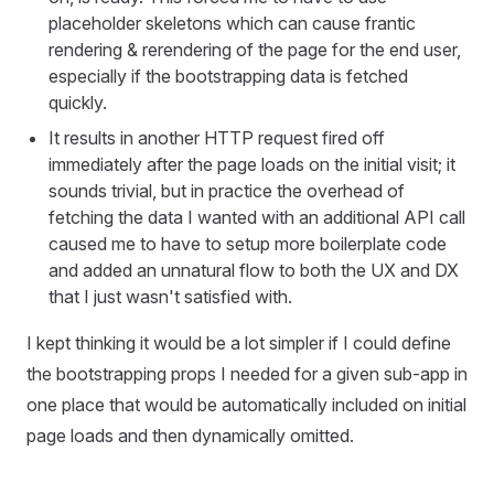
placeholder skeletons which can cause frantic
rendering & rerendering of the page for the end user,
especially if the bootstrapping data is fetched
quickly.
It results in another HTTP request fired off
immediately after the page loads on the initial visit; it
sounds trivial, but in practice the overhead of
fetching the data I wanted with an additional API call
caused me to have to setup more boilerplate code
and added an unnatural flow to both the UX and DX
that I just wasn't satisfied with.
I kept thinking it would be a lot simpler if I could define
the bootstrapping props I needed for a given sub-app in
one place that would be automatically included on initial
page loads and then dynamically omitted.