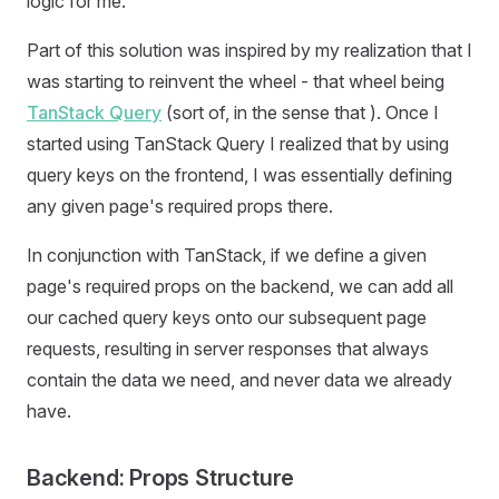
logic for me.
Part of this solution was inspired by my realization that I
was starting to reinvent the wheel - that wheel being
TanStack Query
(sort of, in the sense that ). Once I
started using TanStack Query I realized that by using
query keys on the frontend, I was essentially defining
any given page's required props there.
In conjunction with TanStack, if we define a given
page's required props on the backend, we can add all
our cached query keys onto our subsequent page
requests, resulting in server responses that always
contain the data we need, and never data we already
have.
Backend: Props Structure