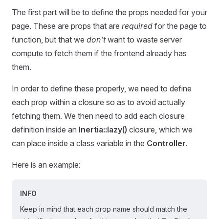
The first part will be to define the props needed for your
page. These are props that are
required
for the page to
function, but that we
don't
want to waste server
compute to fetch them if the frontend already has
them.
In order to define these properly, we need to define
each prop within a closure so as to avoid actually
fetching them. We then need to add each closure
definition inside an
Inertia::lazy()
closure, which we
can place inside a class variable in the
Controller
.
Here is an example:
INFO
Keep in mind that each prop name should match the