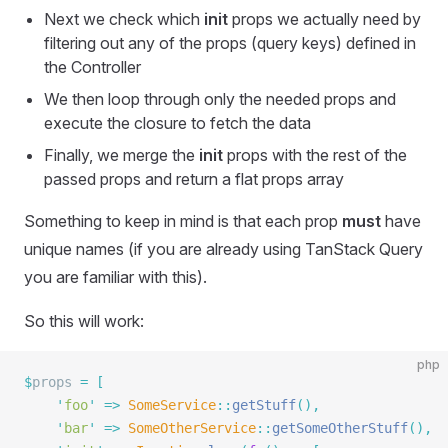
Next we check which
init
props we actually need by
filtering out any of the props (query keys) defined in
the Controller
We then loop through only the needed props and
execute the closure to fetch the data
Finally, we merge the
init
props with the rest of the
passed props and return a flat props array
Something to keep in mind is that each prop
must
have
unique names (if you are already using TanStack Query
you are familiar with this).
So this will work:
php
$
props 
=
 [
    '
foo
'
 =>
 SomeService
::
getStuff
(),
    '
bar
'
 =>
 SomeOtherService
::
getSomeOtherStuff
(),