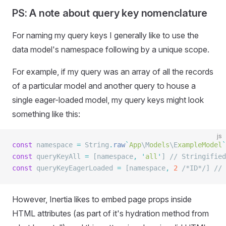
PS: A note about query key nomenclature
For naming my query keys I generally like to use the
data model's namespace following by a unique scope.
For example, if my query was an array of all the records
of a particular model and another query to house a
single eager-loaded model, my query keys might look
something like this:
js
const
 namespace 
=
 String
.
raw
`
App
\M
odels
\E
xampleModel
`
const
 queryKeyAll 
=
 [namespace
,
 '
all
'
] 
// Stringified
const
 queryKeyEagerLoaded 
=
 [namespace
,
 2
 /*ID*/
] 
// 
However, Inertia likes to embed page props inside
HTML attributes (as part of it's hydration method from